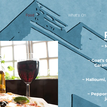
Food
What's On
~ 
~ Goat’s
Caram
~ Halloumi,
~ Peppor
j