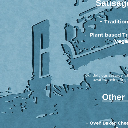
Sausage
-
Tradition
-
Plant based Tra
(vega
Our delicious sausage rol
award winning Brig
Other
~ Oven Baked Chee