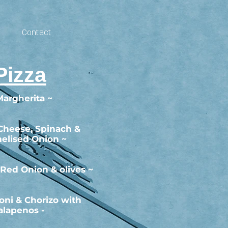
Contact
Pizza
Margherita ~
 Cheese, Spinach &
elised Onion ~
 Red Onion & olives ~
oni & Chorizo with
alapenos -