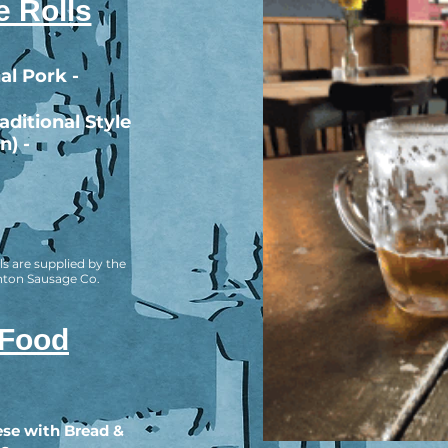
 Rolls
al Pork -
ditional Style
n) -
ls are supplied by the
hton Sausage Co.
 Food
se with Bread &