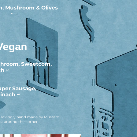
, Mushroom & Olives
~
Vegan
shroom, Sweetcorn,
ch ~
pper Sausage,
inach ~
are lovingly hand made by Mustard
ust around the corner.