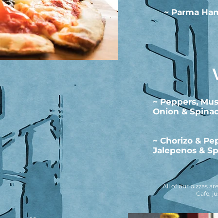
~ Parma Ham
~ Peppers, Mu
Onion & Spina
~ Chorizo & Pe
Jalepenos & Sp
All of our pizzas 
Cafe, j