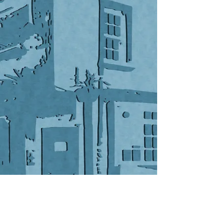
© 2019 by
VonGlas Design
.